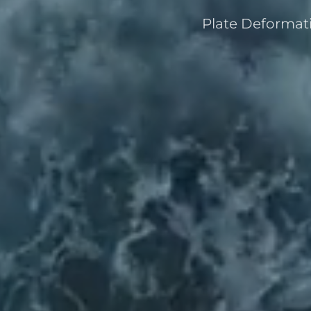
Plate Deformati