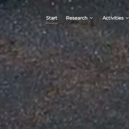
Start
Research
Activities