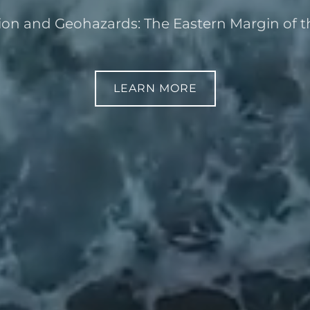
on and Geohazards: The Eastern Margin of th
LEARN MORE