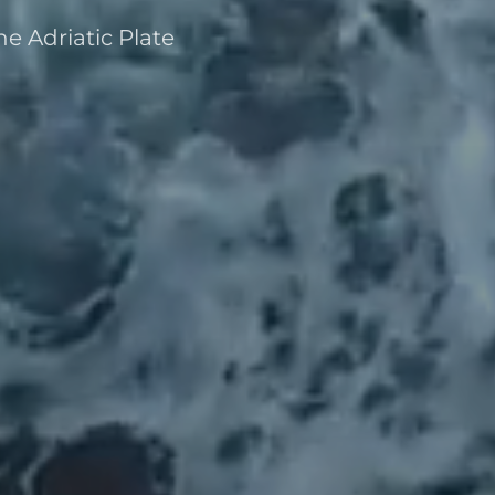
e Adriatic Plate