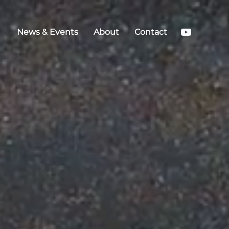
YouTub
News & Events
About
Contact