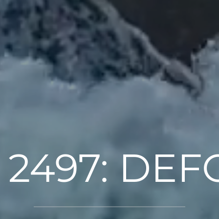
 2497: DE